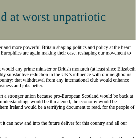
d at worst unpatriotic
nger and more powerful Britain shaping politics and policy at the heart
ity. Europhiles are again making their case, reshaping our movement to
 would any prime minister or British monarch (at least since Elizabeth
ghly substantive reduction in the UK’s influence with our neighbours
country; that withdrawal from any international club would enhance
usiness and jobs better.
ort a stronger union because pro-European Scotland would be back at
cal understandings would be threatened, the economy would be
ern Ireland would be a terrifying document to read, for the people of
it can now and into the future deliver for this country and all our