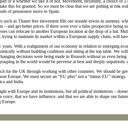
art of it whether we like it or not. Movement, flexibility, a choice of 
ake this for granted. So we must be clear that we are putting at risk re
nds of pensioners move to Spain.
es such as Thanet free movement fills our seaside towns in summer, wh
s – and get better prices. If there were ever a false prospective being sol
es can relocate to another European location at the drop of a hat. Mult
rying to maintain its market within a European supply chain, will have
any years. With a realignment of our economy in relation to emerging ec
economically without building coalitions and sitting at the top table. We
ife-changing decisions were being made in Brussels without us even being
 grouping in the world would be perverse at best and deeply unpatriotic a
 for the UK through working with other countries. We should be greed
without Europe. We must secure an “EU plus” not a “minus EU” strategy. 
ca and India.
 with Europe and its institutions, but all political institutions – dome
e a voice, that we have influence, and that we are able to shape our fut
ng Europe.