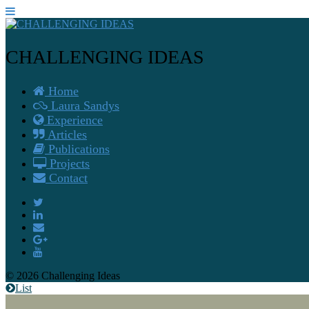
CHALLENGING IDEAS
Home
Laura Sandys
Experience
Articles
Publications
Projects
Contact
© 2026 Challenging Ideas
List