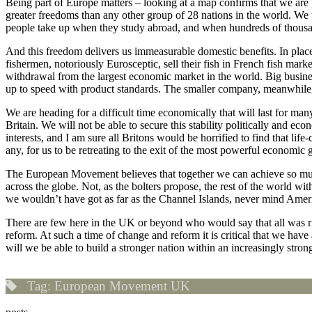
Being part of Europe matters – looking at a map confirms that we are p
greater freedoms than any other group of 28 nations in the world. We t
people take up when they study abroad, and when hundreds of thousa
And this freedom delivers us immeasurable domestic benefits. In plac
fishermen, notoriously Eurosceptic, sell their fish in French fish market
withdrawal from the largest economic market in the world. Big business
up to speed with product standards. The smaller company, meanwhile, t
We are heading for a difficult time economically that will last for m
Britain. We will not be able to secure this stability politically and 
interests, and I am sure all Britons would be horrified to find that l
any, for us to be retreating to the exit of the most powerful economic
The European Movement believes that together we can achieve so much
across the globe. Not, as the bolters propose, the rest of the world 
we wouldn’t have got as far as the Channel Islands, never mind Ameri
There are few here in the UK or beyond who would say that all was right
reform. At such a time of change and reform it is critical that we hav
will we be able to build a stronger nation within an increasingly stro
Tag:
European Movement UK