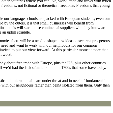
27 other countries where you can live, work, trade and travel with much
al freedoms, not fictional or theoretical freedoms. Freedoms that young
ile our language schools are packed with European students; even our
d by the outers, it is that small businesses will benefit from
inationals will start to use continental suppliers who they know are
 an uphill struggle.
onomies there will be a need to shape new ideas to secure a prosperous
 will need and want to work with our neighbours for our common
 invited to put our view forward. At this particular moment more than
t worst.
y about free trade with Europe, plus the US, plus other countries
If we’d had the lack of ambition in the 1700s that some have today,
stic and international – are under threat and in need of fundamental
ure with our neighbours rather than being isolated from them. Only then