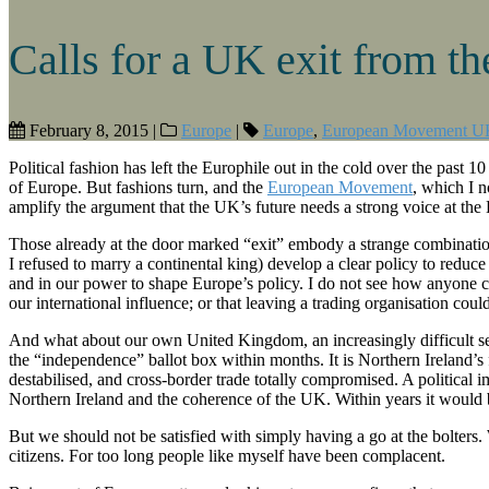
Calls for a UK exit from th
February 8, 2015
|
Europe
|
Europe
,
European Movement U
Political fashion has left the Europhile out in the cold over the past 10
of Europe. But fashions turn, and the
European Movement
, which I n
amplify the argument that the UK’s future needs a strong voice at the
Those already at the door marked “exit” embody a strange combination 
I refused to marry a continental king) develop a clear policy to redu
and in our power to shape Europe’s policy. I do not see how anyone c
our international influence; or that leaving a trading organisation coul
And what about our own United Kingdom, an increasingly difficult se
the “independence” ballot box within months. It is Northern Ireland’s
destabilised, and cross-border trade totally compromised. A political
Northern Ireland and the coherence of the UK. Within years it would b
But we should not be satisfied with simply having a go at the bolters.
citizens. For too long people like myself have been complacent.