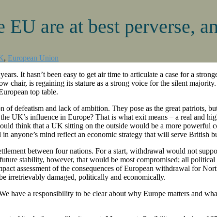
e EU are at best perverse, an
K
,
European Union
 years. It hasn’t been easy to get air time to articulate a case for a stro
ow chair, is regaining its stature as a strong voice for the silent major
 European top table.
of defeatism and lack of ambition. They pose as the great patriots, but
ce the UK’s influence in Europe? That is what exit means – a real and hi
ould think that a UK sitting on the outside would be a more powerful 
d in anyone’s mind reflect an economic strategy that will serve British b
ttlement between four nations. For a start, withdrawal would not supp
 future stability, however, that would be most compromised; all politi
 impact assessment of the consequences of European withdrawal for North
e irretrievably damaged, politically and economically.
 We have a responsibility to be clear about why Europe matters and what 